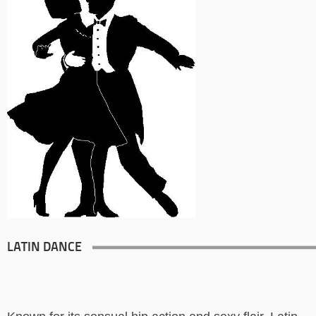
LATIN DANCE