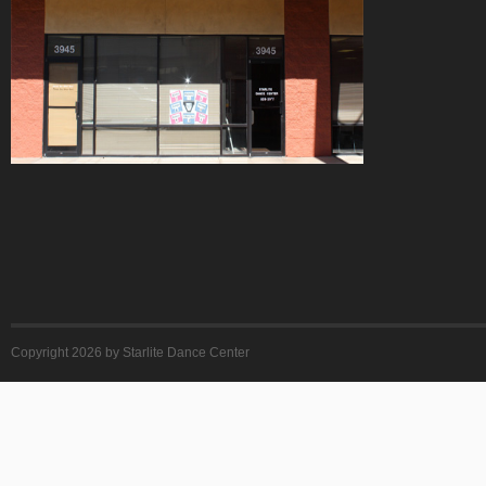
Copyright 2026 by Starlite Dance Center