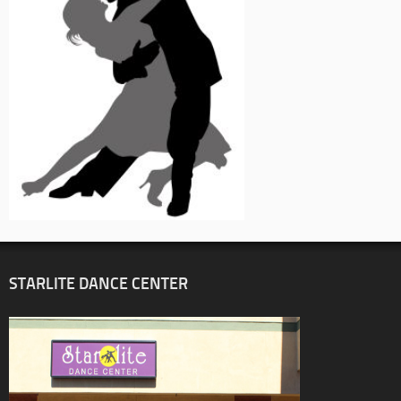
STARLITE DANCE CENTER