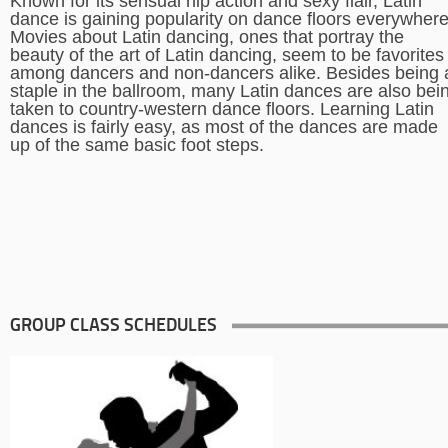
Known for its sensual hip action and sexy flair, Latin
dance is gaining popularity on dance floors everywhere
Movies about Latin dancing, ones that portray the
beauty of the art of Latin dancing, seem to be favorites
among dancers and non-dancers alike. Besides being 
staple in the ballroom, many Latin dances are also bei
taken to country-western dance floors. Learning Latin
dances is fairly easy, as most of the dances are made
up of the same basic foot steps.
GROUP CLASS SCHEDULES