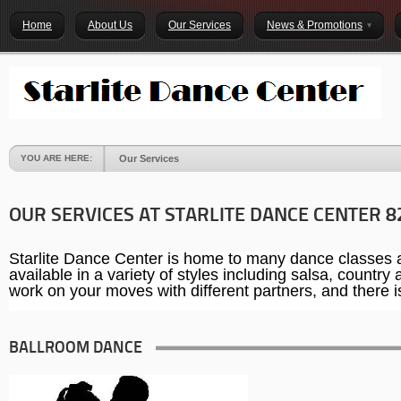
Home
About Us
Our Services
News & Promotions
YOU ARE HERE:
Our Services
OUR SERVICES AT STARLITE DANCE CENTER 8
Starlite Dance Center is home to many dance classes an
available in a variety of styles including salsa, countr
work on your moves with different partners, and there is 
BALLROOM DANCE